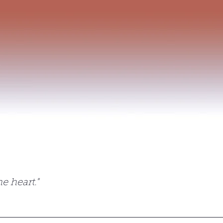
 celebrations
e heart."