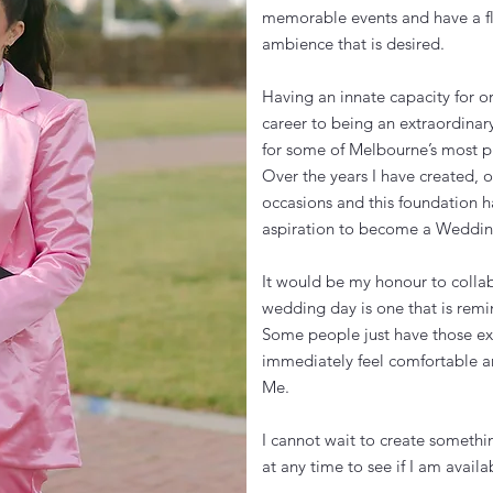
memorable events and have a fl
ambience that is desired.
Having an innate capacity for or
career to being an extraordinar
for some of Melbourne’s most p
Over the years I have created, 
occasions and this foundation 
aspiration to become a Wedding
It would be my honour to collab
wedding day is one that is remi
Some people just have those ext
immediately feel comfortable an
Me.
I cannot wait to create somethi
at any time to see if I am avai