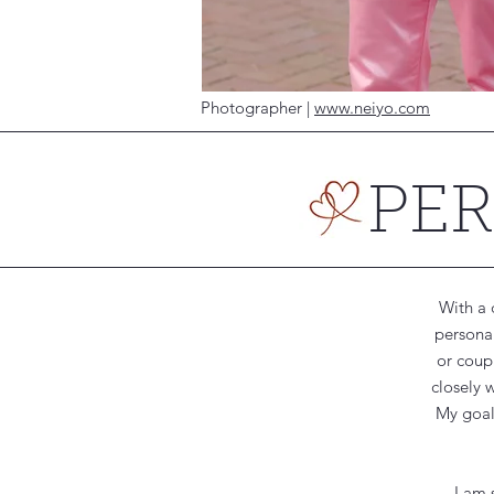
Photographer |
www.neiyo.com
PE
With a 
personal
or coupl
closely 
My goal 
I am 