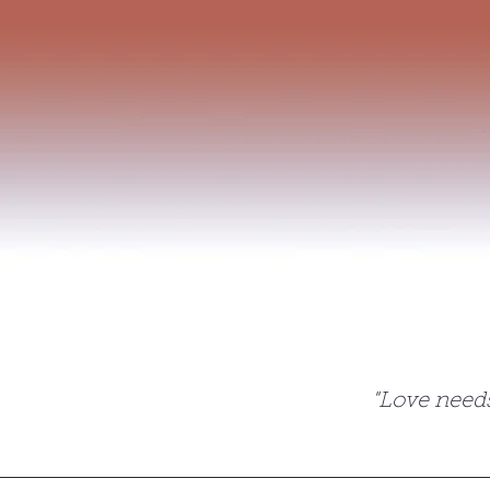
Home
Privacy Policy
Contact
The magic of
"Love needs