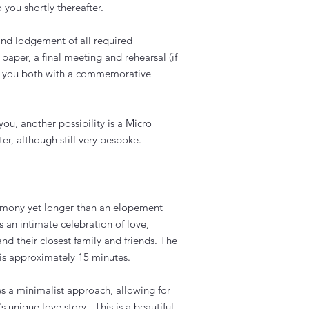
you shortly thereafter.
and lodgement of all required
paper, a final meeting and rehearsal (if
g you both with a commemorative
you, another possibility is a Micro
r, although still very bespoke.
remony yet longer than an elopement
an intimate celebration of love,
and their closest family and friends. The
is approximately 15 minutes.
s a minimalist approach, allowing for
s unique love story. This is a beautiful