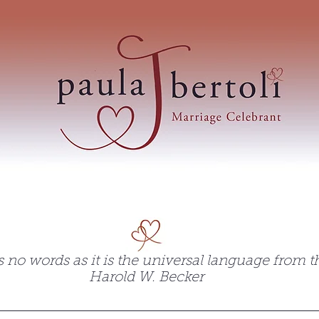
 Paula Bertoli's wedding
 no words as it is the universal language from th
Harold W. Becker