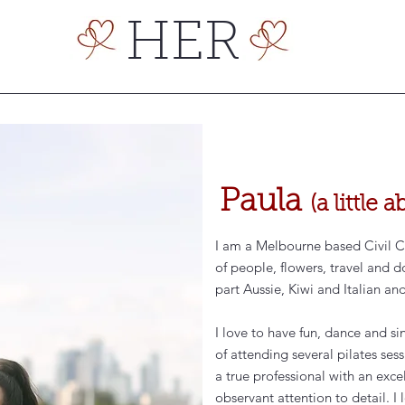
HER
Paula
(a little
I am a Melbourne based Civil Cel
of people, flowers, travel and d
part Aussie, Kiwi and Italian an
I love to have fun, dance and s
of attending several pilates ses
a true professional with an exc
observant attention to detail. I