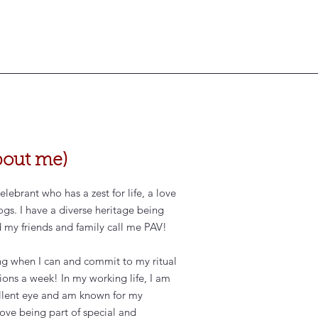
 about me)
ebrant who has a zest for life, a love
ogs. I have a diverse heritage being
d my friends and family call me PAV!
ing when I can and commit to my ritual
sions a week! In my working life, I am
ellent eye and am known for my
 love being part of special and