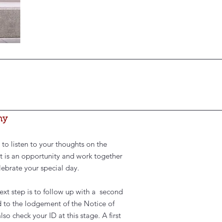
ny
 to listen to your thoughts on the
t is an opportunity and work together
ebrate your special day.
next step is to follow up with a second
 to the lodgement of the Notice of
 check your ID at this stage. A first