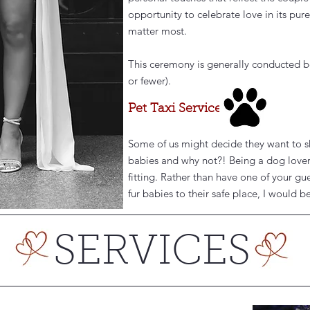
opportunity to celebrate love in its pu
matter most.
This ceremony is generally conducted b
or fewer).
Pet Taxi Service
Some of us might decide they want to sha
babies and why not?! Being a dog lover,
fitting. Rather than have one of your gu
fur babies to their safe place, I would 
SERVICES