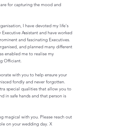
are for capturing the mood and
ganisation, I have devoted my life's
y Executive Assistant and have worked
rominent and fascinating Executives.
organised, and planned many different
has enabled me to realise my
 Officiant.
orate with you to help ensure your
nisced fondly and never forgotten.
ra special qualities that allow you to
d in safe hands and that person is
ng magical with you. Please reach out
lable on your wedding day. X