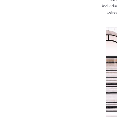
individu
belie