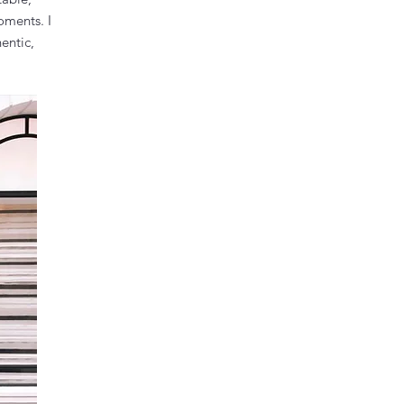
oments. I
entic,