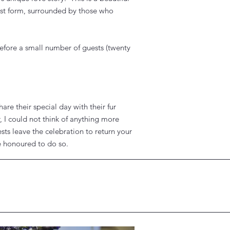
rest form, surrounded by those who
efore a small number of guests (twenty
re their special day with their fur
 I could not think of anything more
ests leave the celebration to return your
be honoured to do so.