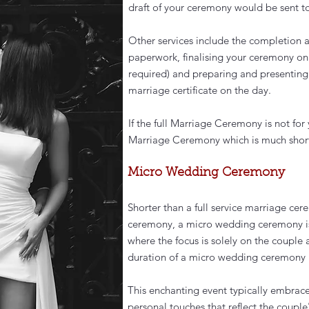
draft of your ceremony would be sent to 
Other services include the completion 
paperwork, finalising your ceremony on 
required) and preparing and presentin
marriage certificate on the day.
If the full Marriage Ceremony is not for 
Marriage Ceremony which is much shorte
Micro Wedding Ceremony
Shorter than a full service marriage ce
ceremony, a micro wedding ceremony is 
where the focus is solely on the couple 
duration of a micro wedding ceremony 
This enchanting event typically embrace
personal touches that reflect the couple'