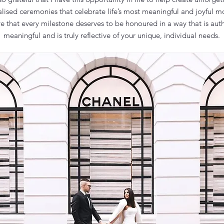
alised ceremonies that celebrate life’s most meaningful and joyful m
ve that every milestone deserves to be honoured in a way that is auth
meaningful and is truly reflective of your unique, individual needs.