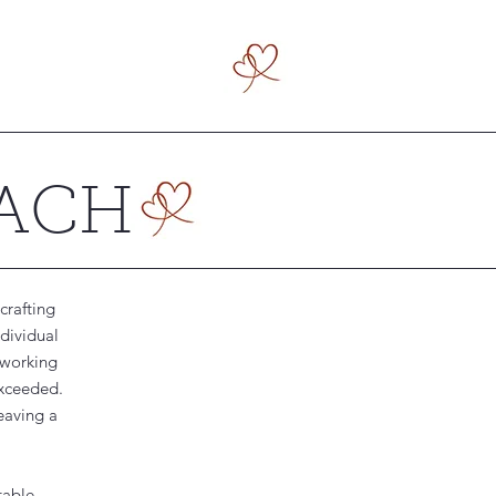
OACH
crafting
ndividual
 working
exceeded.
eaving a
table,