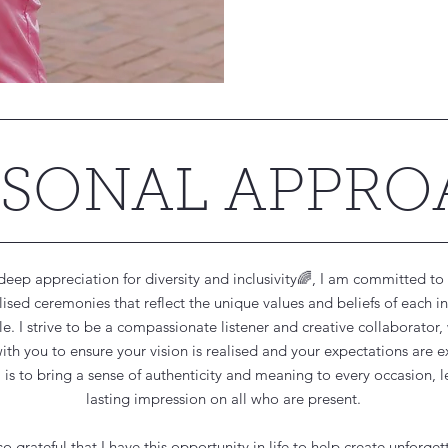
RSONAL APPR
deep appreciation for diversity and inclusivity🌈, I am committed to 
ised ceremonies that reflect the unique values and beliefs of each i
e. I strive to be a compassionate listener and creative collaborator,
with you to ensure your vision is realised and your expectations are 
is to bring a sense of authenticity and meaning to every occasion, l
lasting impression on all who are present.
so grateful that I have this opportunity in life to help create unforget