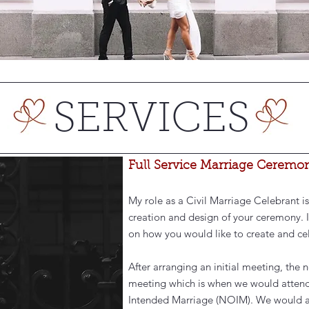
SERVICES
Full Service Marriage Ceremo
My role as a Civil Marriage Celebrant is
creation and design of your ceremony. I
on how you would like to create and cel
After arranging an initial meeting, the 
meeting which is when we would attend
Intended Marriage (NOIM). We would also